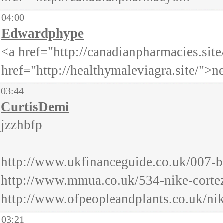
04:00
Edwardphype
<a href="http://canadianpharmacies.sit
href="http://healthymaleviagra.site/">
03:44
CurtisDemi
jzzhbfp
http://www.ukfinanceguide.co.uk/007-b
http://www.mmua.co.uk/534-nike-cortez
http://www.ofpeopleandplants.co.uk/ni
03:21