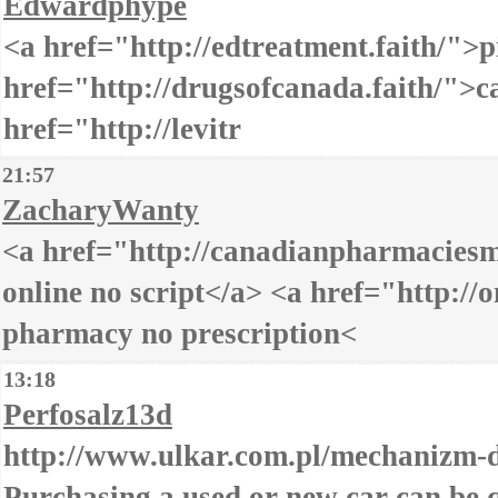
Edwardphype
<a href="http://edtreatment.faith/">pi
href="http://drugsofcanada.faith/">
href="http://levitr
21:57
ZacharyWanty
<a href="http://canadianpharmacies
online no script</a> <a href="http://
pharmacy no prescription<
13:18
Perfosalz13d
http://www.ulkar.com.pl/mechanizm-d
Purchasing a used or new car can be q