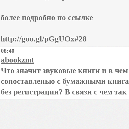
более подробно по ссылке
http://goo.gl/pGgUOx#28
08:40
abookzmt
Что значит звуковые книги и в чем
сопоставленью с бумажными книга
без регистрации? В связи с чем та