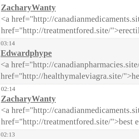
ZacharyWanty
<a href="http://canadianmedicaments.s
href="http://treatmentfored.site/">erect
03:14
Edwardphype
<a href="http://canadianpharmacies.sit
href="http://healthymaleviagra.site/">
02:14
ZacharyWanty
<a href="http://canadianmedicaments.s
href="http://treatmentfored.site/">best
02:13