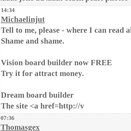
14:34
Michaelinjut
Tell to me, please - where I can read a
Shame and shame.
Vision board builder now FREE
Try it for attract money.
Dream board builder
The site <a href=http://v
07:36
Thomasgex