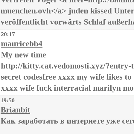
muenchen.ovh</a> juden kissed Unter
veröffentlicht vorwärts Schlaf außerh
20:17
mauricebb4
My new time
http://kitty.cat.vedomosti.xyz/?entry-t
secret codesfree xxxx my wife likes t
xxxx wife fuck interracial marilyn mo
19:50
Brianbit
Как заработать в интернете уже се