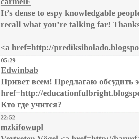
carmelF
It’s dense to espy knowledgable people
recall what you’re talking far! Thank
<a href=http://prediksibolado.blogspo
05:29
Edwinbab
Привет всем! Предлагаю обсудить э
href=http://educationfulbright.blogsp
Кто где учится?
22:52
mzkifowupl
Vertreten Vögel <a href=http://bau