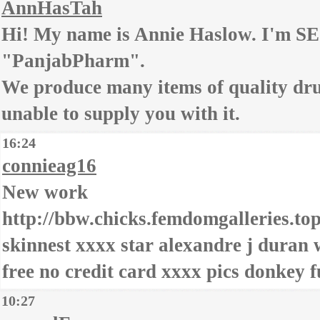
AnnHasTah
Hi! My name is Annie Haslow. I'm S
"PanjabPharm".
We produce many items of quality dru
unable to supply you with it.
16:24
connieag16
New work
http://bbw.chicks.femdomgalleries.top
skinnest xxxx star alexandre j duran 
free no credit card xxxx pics donkey 
10:27