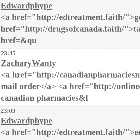
Edwardphype
<a href="http://edtreatment.faith/">ge
href="http://drugsofcanada.faith/">t
href=&qu
23:45
ZacharyWanty
<a href="http://canadianpharmaciesm
mail order</a> <a href="http://onlined
canadian pharmacies&l
23:03
Edwardphype
<a href="http://edtreatment.faith/">e