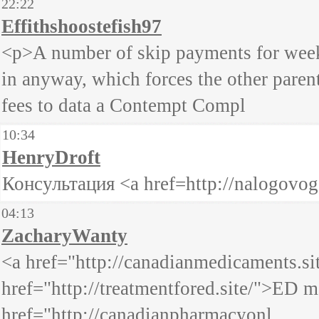
22:22
Effithshoostefish97
<p>A number of skip payments for weeks
in anyway, which forces the other paren
fees to data a Contempt Compl
10:34
HenryDroft
Консультация <a href=http://nalogovo
04:13
ZacharyWanty
<a href="http://canadianmedicaments.s
href="http://treatmentfored.site/">ED 
href="http://canadianpharmacyonl