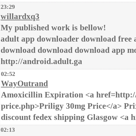
23:29
willardxq3
My published work is bellow!
adult app downloader download free a
download download download app mob
http://android.adult.ga
02:52
WayOutrand
Amoxicillin Expiration <a href=http:/
price.php>Priligy 30mg Price</a> Pri
discount fedex shipping Glasgow <a h
02:13