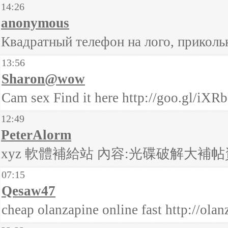
14:26
anonymous
Квадратный телефон на лого, приколь
13:56
Sharon@wow
Cam sex Find it here http://goo.gl/iXR
12:49
PeterAlorm
xyz 軟體補給站 內容:光碟破解大補帖資訊合輯
07:15
Qesaw47
cheap olanzapine online fast http://ola