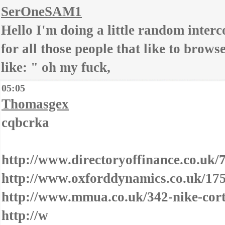
SerOneSAM1
Hello I'm doing a little random interco
for all those people that like to brows
like: " oh my fuck,
05:05
Thomasgex
cqbcrka
http://www.directoryoffinance.co.uk
http://www.oxforddynamics.co.uk/175
http://www.mmua.co.uk/342-nike-cort
http://w