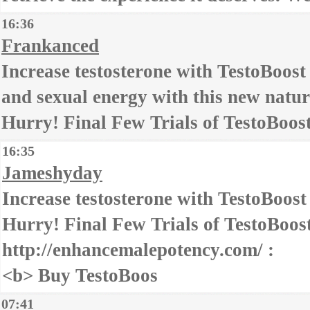
16:36
Frankanced
Increase testosterone with TestoBoost
and sexual energy with this new natu
Hurry! Final Few Trials of TestoBoost
16:35
Jameshyday
Increase testosterone with TestoBoost
Hurry! Final Few Trials of TestoBoost
http://enhancemalepotency.com/ :
<b> Buy TestoBoos
07:41