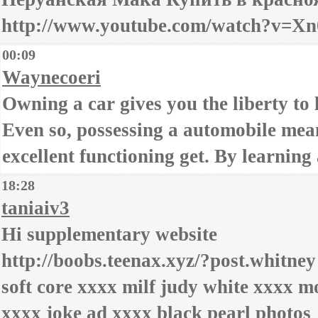
http://www.youtube.com/watch?v=Xn
00:09
Waynecoeri
Owning a car gives you the liberty to
Even so, possessing a automobile mean
excellent functioning get. By learnin
18:28
taniaiv3
Hi supplementary website
http://boobs.teenax.xyz/?post.whitney
soft core xxxx milf judy white xxxx m
xxxx joke ad xxxx black pearl photos