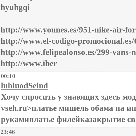
hyuhgqi
http://www.younes.es/951-nike-air-fo
http://www.el-codigo-promocional.es
http://www.felipealonso.es/299-vans-
http://www.iber
00:10
lubluodSeind
Хочу спросить у знающих здесь модн
vseh.ru>платье мишель обама на и
рукамиплатье филейказакрытие св
23:46