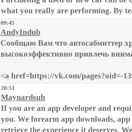
what you really are performing. By te
09:45
AndyIndub
Сообщаю Вам что автосабмиттер х
высокоэффективно привлечь вниман
<a href=https://vk.com/pages?oid=
20:51
Maynardsuh
If you are an app developer and requir
you. We forearm app downloads, app i
retrieve the experience it deserves. W