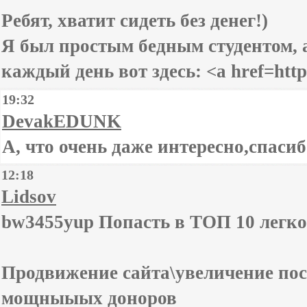
Ребят, хватит сидеть без денег!)
Я был простым бедным студентом, а
каждый день вот здесь: <a href=https
19:32
DevakEDUNK
А, что очень даже интересно,спасибо
12:18
Lidsov
bw3455yup Попасть в ТОП 10 легко
Продвижение сайта\увеличение пос
мощныыых доноров