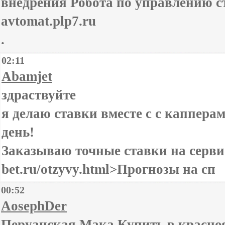
внедрения Робота по управлению ста
avtomat.plp7.ru
.
02:11
Abamjet
здраствуйте
я делаю ставки вместе с с каппера
день!
Заказываю точные ставки на сервисе
bet.ru/otzyvy.html>Прогнозы на сп
00:52
AosephDer
Перуанская Мака Купить в краснояр