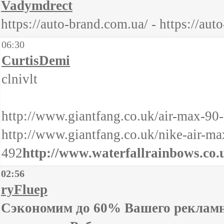
Vadymdrect
https://auto-brand.com.ua/ - https://aut
06:30
CurtisDemi
clnivlt
http://www.giantfang.co.uk/air-max-90-
http://www.giantfang.co.uk/nike-air-ma
492
http://www.waterfallrainbows.co.u
02:56
ryFluep
Сэкономим до 60% Вашего рекламно