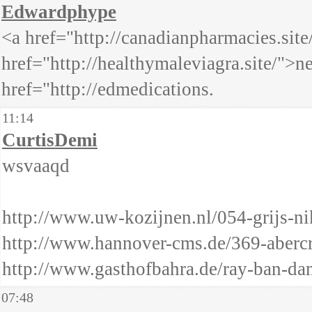
Edwardphype
<a href="http://canadianpharmacies.sit
href="http://healthymaleviagra.site/">
href="http://edmedications.
11:14
CurtisDemi
wsvaaqd
http://www.uw-kozijnen.nl/054-grijs-ni
http://www.hannover-cms.de/369-abercr
http://www.gasthofbahra.de/ray-ban-da
07:48