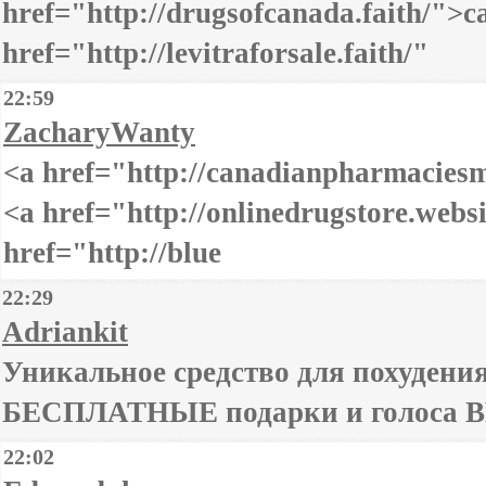
href="http://drugsofcanada.faith/">
href="http://levitraforsale.faith/"
22:59
ZacharyWanty
<a href="http://canadianpharmacies
<a href="http://onlinedrugstore.web
href="http://blue
22:29
Adriankit
Уникальное средство для похудения 
БЕСПЛАТНЫЕ подарки и голоса ВК
22:02